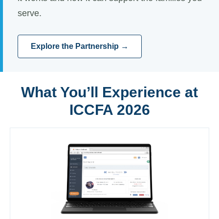
serve.
Explore the Partnership →
What You’ll Experience at
ICCFA 2026