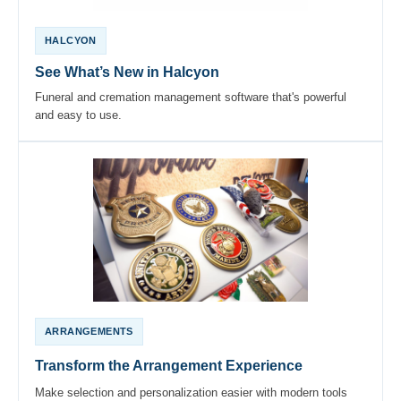
HALCYON
See What’s New in Halcyon
Funeral and cremation management software that's powerful
and easy to use.
ARRANGEMENTS
Transform the Arrangement Experience
Make selection and personalization easier with modern tools