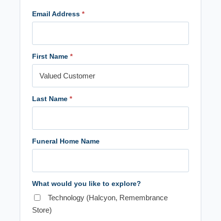
Email Address
*
First Name
*
Last Name
*
Funeral Home Name
What would you like to explore?
Technology (Halcyon, Remembrance
Store)