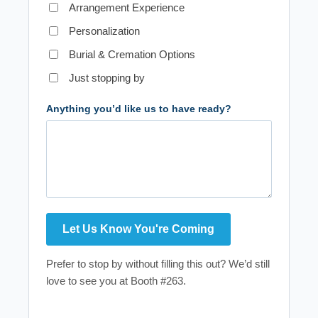
Arrangement Experience
Personalization
Burial & Cremation Options
Just stopping by
Anything you’d like us to have ready?
Prefer to stop by without filling this out? We’d still
love to see you at Booth #263.