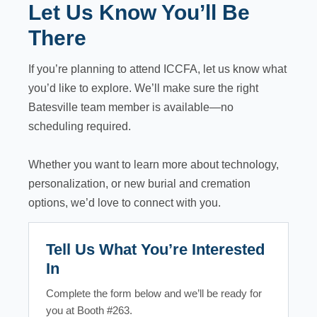
Let Us Know You’ll Be
There
If you’re planning to attend ICCFA, let us know what
you’d like to explore. We’ll make sure the right
Batesville team member is available—no
scheduling required.
Whether you want to learn more about technology,
personalization, or new burial and cremation
options, we’d love to connect with you.
Tell Us What You’re Interested
In
Complete the form below and we’ll be ready for
you at Booth #263.