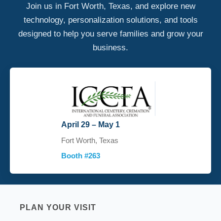
Join us in Fort Worth, Texas, and explore new
technology, personalization solutions, and tools
designed to help you serve families and grow your
business.
April 29 – May 1
Fort Worth, Texas
Booth #263
PLAN YOUR VISIT