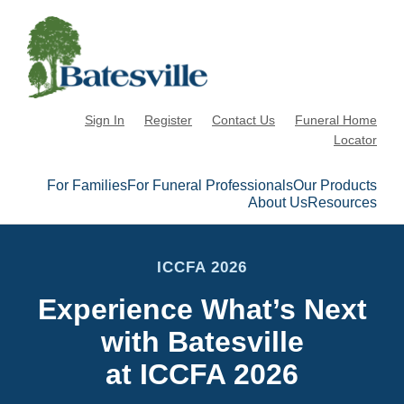
Sign In
Register
Contact Us
Funeral Home
Locator
For Families
For Funeral Professionals
Our Products
About Us
Resources
ICCFA 2026
Experience What’s Next
with Batesville
at ICCFA 2026