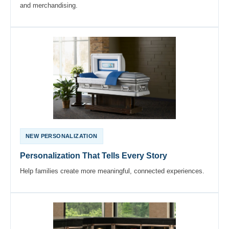
and merchandising.
NEW PERSONALIZATION
Personalization That Tells Every Story
Help families create more meaningful, connected experiences.