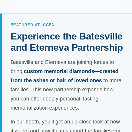
FEATURED AT ICCFA
Experience the Batesville
and Eterneva Partnership
Batesville and Eterneva are joining forces to
bring
custom memorial diamonds—created
from the ashes or hair of loved ones
to more
families. This new partnership expands how
you can offer deeply personal, lasting
memorialization experiences.
In our booth, you’ll get an up-close look at how
it works and how it can support the families you