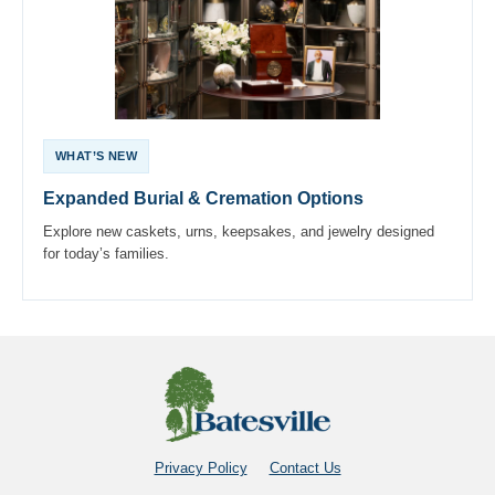
WHAT’S NEW
Expanded Burial & Cremation Options
Explore new caskets, urns, keepsakes, and jewelry designed
for today’s families.
Privacy Policy
Contact Us